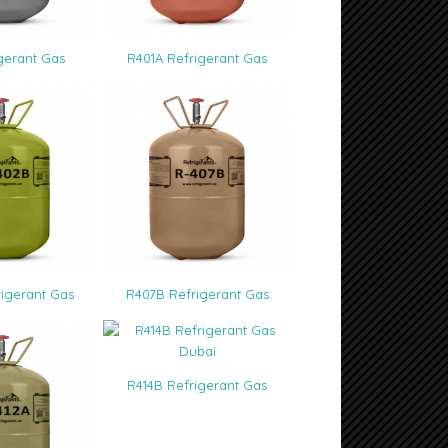
33
gerant Gas
R401A Refrigerant Gas
igerant Gas
R407B Refrigerant Gas
R414B Refrigerant Gas