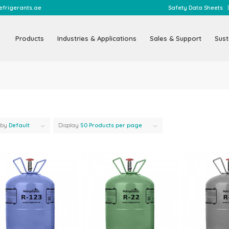
@refrigerants.ae
Safety Data Sheets
Products
Industries & Applications
Sales & Support
Sust
 by
Default
Display
50 Products per page