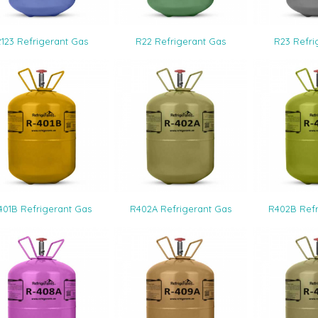
5.00
4.
123 Refrigerant Gas
R22 Refrigerant Gas
R23 Refri
1.00
401B Refrigerant Gas
R402A Refrigerant Gas
R402B Refr