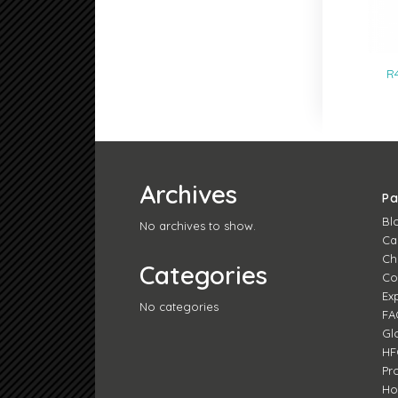
R
Archives
P
Bl
No archives to show.
Ca
Ch
Categories
Co
Ex
No categories
FA
Gl
HF
Pr
H