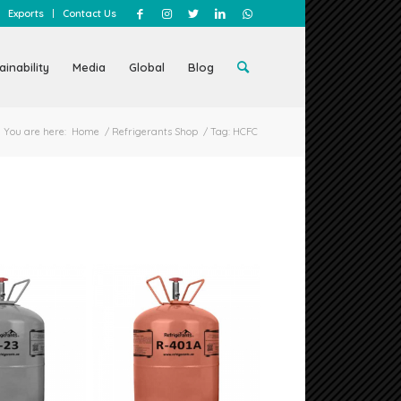
Exports
Contact Us
ainability
Media
Global
Blog
You are here:
Home
/
Refrigerants Shop
/
Tag: HCFC