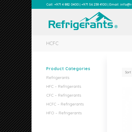
Call: +971 4 882 0400 | +971 56 238 4100 | Email: info
HCFC
Product Categories
Sort
Refrigerants
HFC – Refrigerants
CFC – Refrigerants
HCFC – Refrigerants
HFO – Refrigerants