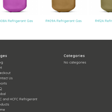
408A Refrigerant Gas
R409A Refrigerant Gas
R412A Refr
ages
Categories
og
No categories
rt
eckout
ntact Us
ports
Q
obal
C and HCFC Refrigerant
oducts
ome