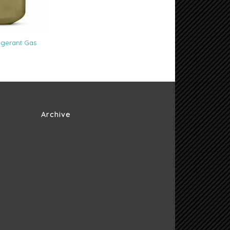
igerant Gas
Archive