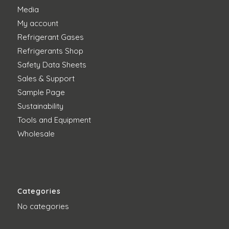
Media
My account
Refrigerant Gases
Refrigerants Shop
Safety Data Sheets
Sales & Support
Sample Page
Sustainability
Tools and Equipment
Wholesale
Categories
No categories