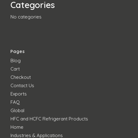
Categories
No categories
Pages
Blog
Cart
Checkout
Contact Us
Exports
FAQ
Global
HFC and HCFC Refrigerant Products
Home
Industries & Applications