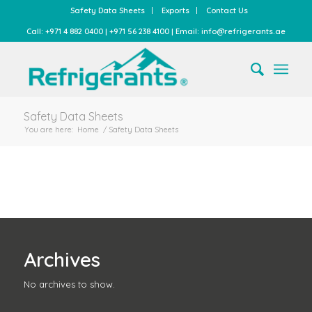
Safety Data Sheets
Exports
Contact Us
Call: +971 4 882 0400 | +971 56 238 4100 | Email: info@refrigerants.ae
Safety Data Sheets
You are here:
Home
/
Safety Data Sheets
Archives
No archives to show.