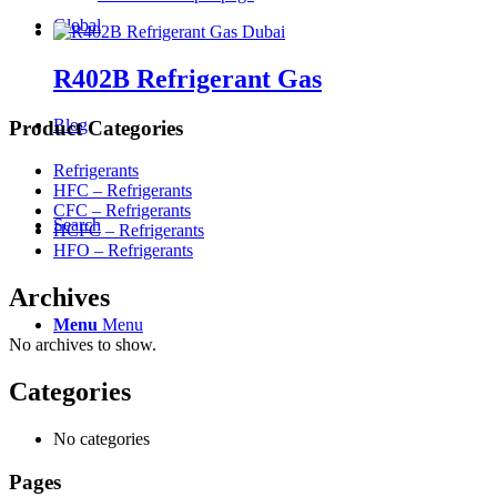
Global
R402B Refrigerant Gas
Blog
Product Categories
Refrigerants
HFC – Refrigerants
CFC – Refrigerants
Search
HCFC – Refrigerants
HFO – Refrigerants
Archives
Menu
Menu
No archives to show.
Categories
No categories
Pages