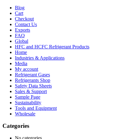
Blog
Cart
Checkout
Contact Us
Exports
FAQ
Global
HFC and HCFC Refrigerant Products
Home
Industries & Applications
Media
My account
Refrigerant Gases
Refrigerants Shop
Safety Data Sheets
Sales & Support
Sample Page
Sustainability
Tools and Equipment
Wholesale
Categories
No categories