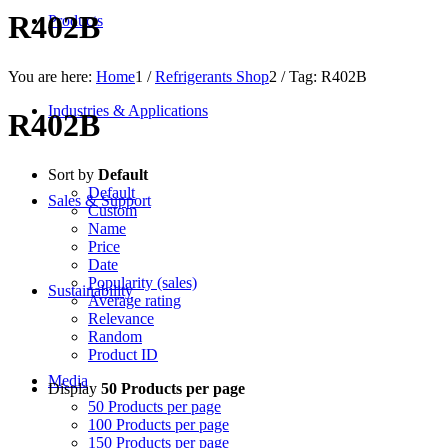
R402B
Products
You are here:
Home
1
/
Refrigerants Shop
2
/
Tag: R402B
Industries & Applications
R402B
Sort by
Default
Default
Sales & Support
Custom
Name
Price
Date
Popularity (sales)
Sustainability
Average rating
Relevance
Random
Product ID
Media
Display
50 Products per page
50 Products per page
100 Products per page
150 Products per page