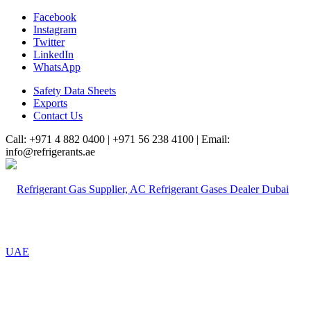
Facebook
Instagram
Twitter
LinkedIn
WhatsApp
Safety Data Sheets
Exports
Contact Us
Call: +971 4 882 0400 | +971 56 238 4100 | Email:
info@refrigerants.ae