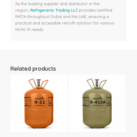
As the leading supplier and distributor in the
region,
Refrigerants Trading LLC
provides certified
R417A throughout Dubai and the UAE, ensuring a
practical and accessible retrofit solution for various
HVAC-R needs.
Related products