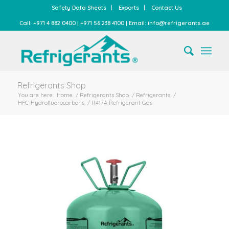
Safety Data Sheets
Exports
Contact Us
Call: +971 4 882 0400 | +971 56 238 4100 | Email: info@refrigerants.ae
Refrigerants Shop
You are here:
Home
/
Refrigerants Shop
/
Refrigerants
/
HFC-Hydrofluorocarbons
/
R417A Refrigerant Gas