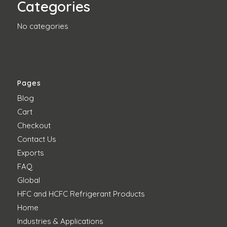
Categories
No categories
Pages
Blog
Cart
Checkout
Contact Us
Exports
FAQ
Global
HFC and HCFC Refrigerant Products
Home
Industries & Applications