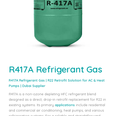
R417A Refrigerant Gas
R417A Refrigerant Gas
| R22 Retrofit Solution for AC & Heat
Pumps | Dubai Supplier
R417A is a non-ozone depleting HFC refrigerant blend
designed as a direct, drop-in retrofit replacement for R22 in
existing systems. Its primary
applications
include residential
and commercial air conditioning, heat pumps, and various
refrigeration systems. For a reliable and straightforward