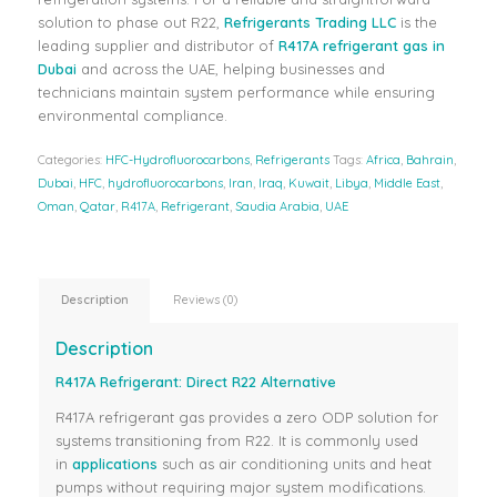
solution to phase out R22,
Refrigerants Trading LLC
is the
leading supplier and distributor of
R417A refrigerant gas in
Dubai
and across the UAE, helping businesses and
technicians maintain system performance while ensuring
environmental compliance.
Categories:
HFC-Hydrofluorocarbons
,
Refrigerants
Tags:
Africa
,
Bahrain
,
Dubai
,
HFC
,
hydrofluorocarbons
,
Iran
,
Iraq
,
Kuwait
,
Libya
,
Middle East
,
Oman
,
Qatar
,
R417A
,
Refrigerant
,
Saudia Arabia
,
UAE
Description
Reviews (0)
Description
R417A Refrigerant: Direct R22 Alternative
R417A refrigerant gas provides a zero ODP solution for
systems transitioning from R22. It is commonly used
in
applications
such as air conditioning units and heat
pumps without requiring major system modifications.