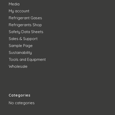
Media
My account
Refrigerant Gases
Refrigerants Shop
Safety Data Sheets
Sales & Support
Sample Page
Sustainability
Tools and Equipment
Wholesale
Categories
No categories