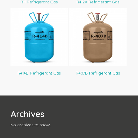
R11 Refrigerant Gas
R412A Refrigerant Gas
R414B Refrigerant Gas
R407B Refrigerant Gas
Archives
No archives to show.